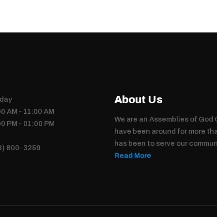
About Us
day
00 AM - 11:00 AM
We are an Assemblies of God C
00 PM - 01:00 PM
have been around for more tha
has been to serve our commun
8) 800-3259
Read More