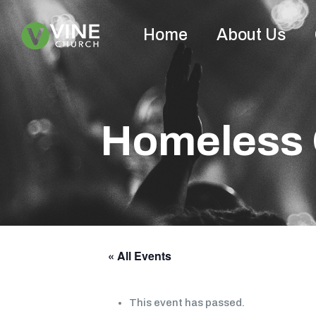
Home
About Us
Homeless 
« All Events
This event has passed.