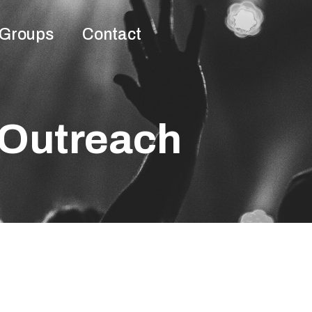
Groups
Contact
Outreach