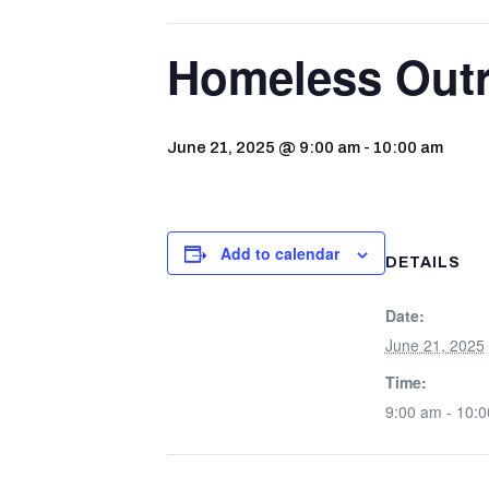
Homeless Out
June 21, 2025 @ 9:00 am
-
10:00 am
Add to calendar
DETAILS
Date:
June 21, 2025
Time:
9:00 am - 10: