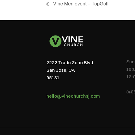
Vine Men event – TopGolf
Sun
2222 Trade Zone Blvd
10:
San Jose, CA
12:
95131
(40
hello@vinechurchsj.com