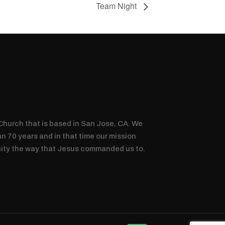
Team Night
hurch that is based in San Jose, CA. We
n 70 years and in that time our mission
ity the way that Jesus commanded us to.