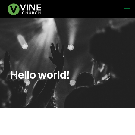
Hello world!