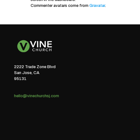
Commenter avatars come from
Gravatar
.
2222 Trade Zone Blvd
San Jose, CA
95131
hello@vinechurchsj.com