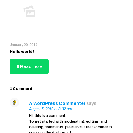
January 29, 2019
Hello world!
Read more
1 Comment
A WordPress Commenter
says:
August 5, 2019 at 8:32 am
Hi, this is a comment.
To get started with moderating, editing, and
deleting comments, please visit the Comments
screen in the dashboard.