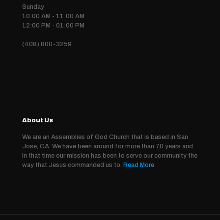
Sunday
10:00 AM - 11:00 AM
12:00 PM - 01:00 PM
(408) 800-3259
About Us
We are an Assemblies of God Church that is based in San
Jose, CA. We have been around for more than 70 years and
in that time our mission has been to serve our community the
way that Jesus commanded us to.
Read More