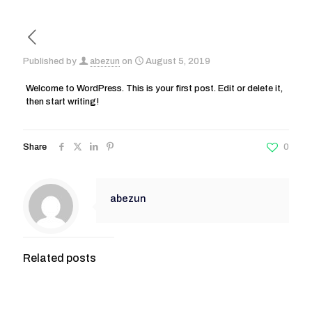
Published by
abezun
on
August 5, 2019
Welcome to WordPress. This is your first post. Edit or delete it,
then start writing!
Share
0
abezun
Related posts